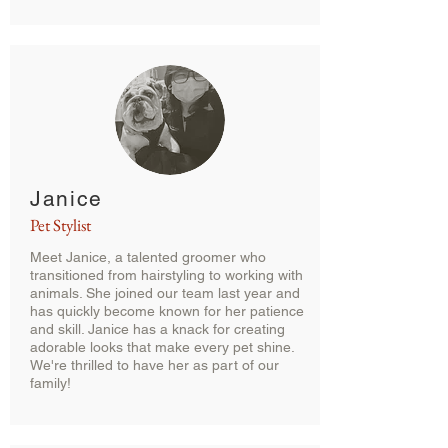
Janice
Pet Stylist
Meet Janice, a talented groomer who
transitioned from hairstyling to working with
animals. She joined our team last year and
has quickly become known for her patience
and skill. Janice has a knack for creating
adorable looks that make every pet shine.
We're thrilled to have her as part of our
family!