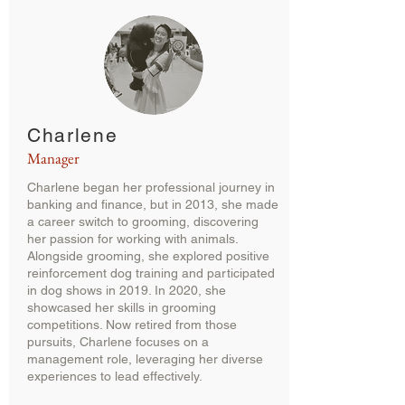
Charlene
Manager
Charlene began her professional journey in
banking and finance, but in 2013, she made
a career switch to grooming, discovering
her passion for working with animals.
Alongside grooming, she explored positive
reinforcement dog training and participated
in dog shows in 2019. In 2020, she
showcased her skills in grooming
competitions. Now retired from those
pursuits, Charlene focuses on a
management role, leveraging her diverse
experiences to lead effectively.