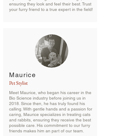
ensuring they look and feel their best. Trust
your furry friend to a true expert in the field!
Maurice
Pet Stylist
Meet Maurice, who began his career in the
Bio Science industry before joining us in
2018. Since then, he has truly found his
calling. With gentle hands and a passion for
caring, Maurice specializes in treating cats
and rabbits, ensuring they receive the best
possible care. His commitment to our furry
friends makes him an part of our team.