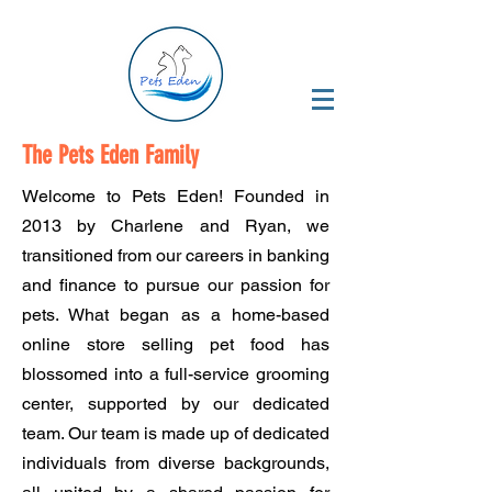
The Pets Eden Family
Welcome to Pets Eden! Founded in
2013 by Charlene and Ryan, we
transitioned from our careers in banking
and finance to pursue our passion for
pets. What began as a home-based
online store selling pet food has
blossomed into a full-service grooming
center, supported by our dedicated
team. Our team is made up of dedicated
individuals from diverse backgrounds,