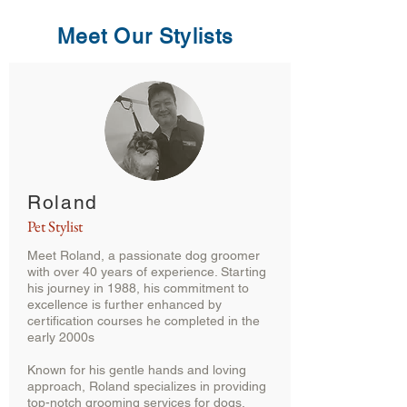
Meet Our Stylists
Roland
Pet Stylist
Meet Roland, a passionate dog groomer
with over 40 years of experience. Starting
his journey in 1988, his commitment to
excellence is further enhanced by
certification courses he completed in the
early 2000s
Known for his gentle hands and loving
approach, Roland specializes in providing
top-notch grooming services for dogs,