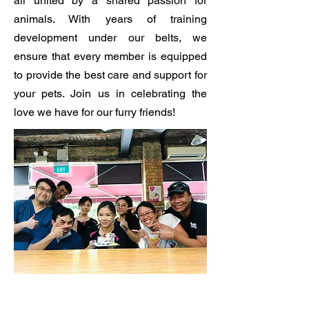
all united by a shared passion for
animals. With years of training
development under our belts, we
ensure that every member is equipped
to provide the best care and support for
your pets. Join us in celebrating the
love we have for our furry friends!