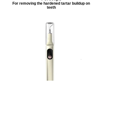
For removing the hardened tartar buildup on
teeth
Ultrasonic Dental Scaler
(Flat End only) For removing plaque buildup
off teeth
**All Tools are disinfected between animals
What if my Pet struggles or is elderly?
If your dog or cat gets too stressed out during the process