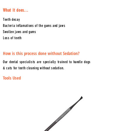
What it does...
Teeth decay
Bacteria inflamations of the gums and jaws
Swollen jaws and gums
Loss of teeth
How is this process done without Sedation?
Our dental specialists are specially trained to handle dogs
& cats for teeth cleaning without sedation.
Tools Used