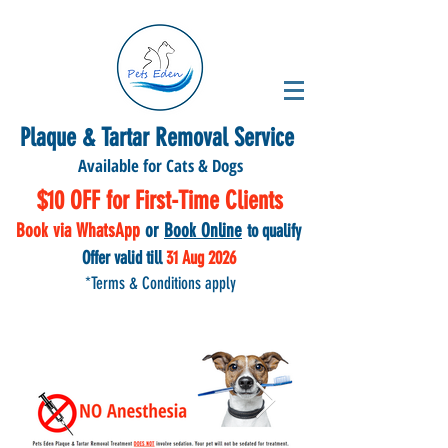
Plaque & Tartar Removal Service
Available for Cats & Dogs
$10 OFF for First-Time Clients
Book via WhatsApp
or
Book Online
to qu
alify
Offer valid till
31 Aug
2026
*Terms & Conditions apply