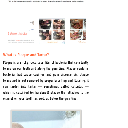
What is Plaque and Tartar?
Plaque is a sticky, colorless film of bacteria that constantly
forms on our teeth and along the gum line. Plaque contains
bacteria that cause cavities and gum disease. As plaque
forms and is not removed by proper brushing and flossing, it
can harden into tartar — sometimes called calculus —
which is calcified (or hardened) plaque that attaches to the
enamel on your teeth, as well as below the gum line.