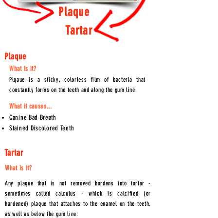
Plaque
Tartar
Plaque
What is it?
Plqaue is a sticky, colorless film of bacteria that
constantly forms on the teeth and along the gum line.
What it causes...
Canine Bad Breath
Stained
Discolored
Teeth
Tartar
What is it?
Any plaque that is not removed hardens into tartar -
sometimes called calculus - which is calcified (or
hardened) plaque that attaches to the enamel on the teeth,
as well as below the gum line.