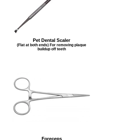
Pet Dental Scaler
(Flat at both ends) For removing plaque
buildup off teeth
Foreceps