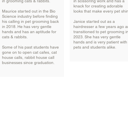
in grooming cats & rabbits.
in scissoring work and has a
knack for creating adorable
Maurice started out in the Bio
looks that make every pet shi
Science industry before finding
his calling in pet grooming back
Janice started out as a
in 2018. He has very gentle
hairdresser a few years ago 
hands and has an aptitude for
transitioned to pet grooming i
cats & rabbits.
2023. She has very gentle
hands and is very patient with
Some of his past students have
pets and students alike.
gone on to open cat cafes, cat
house calls, rabbit house call
businesses since graduation.