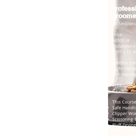
Profess
Groome
45 Sessions
Price
$6500 or
Installment
$565 x 12 
Toolbox (co
Right-Hand
Left-Hande
Scheduling
Flexible
This Course
Safe Handl
Clipper Wo
Scissoring 
Fluff Drying
Line Brush