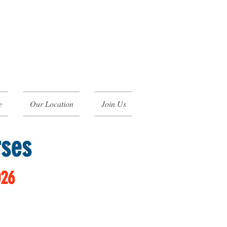
e
Our Location
Join Us
rses
026