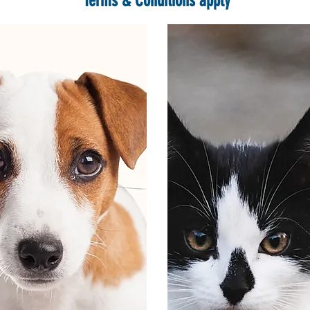
*Terms & Conditions apply