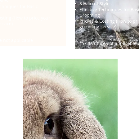
yles
3 Haircut Styles
echniques for Basic
Effective Techniques for Bas
Grooming
osting (How to price your
Pricing & Costing (How to pr
rvice)
grooming service)
re not applicable
*Skillsfuture not applicable