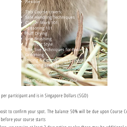
Flexible
This Course covers:
Safe Handling Techniques
Clipper Work 101
Scissoring 101
Fluff Drying
Line Brushing
1 Haircut Style
Effective Techniques for Basic
Grooming
Pricing & Costing (How to price your
grooming service)
*Skillsfuture not applicable
 per participant and is in Singapore Dollars (SGD)
posit to confirm your spot. The balance 50% will be due upon Course
p before your course starts