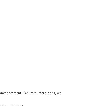
 Commencement. For Installment plans, we