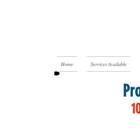
Home
Services Available
Pr
1