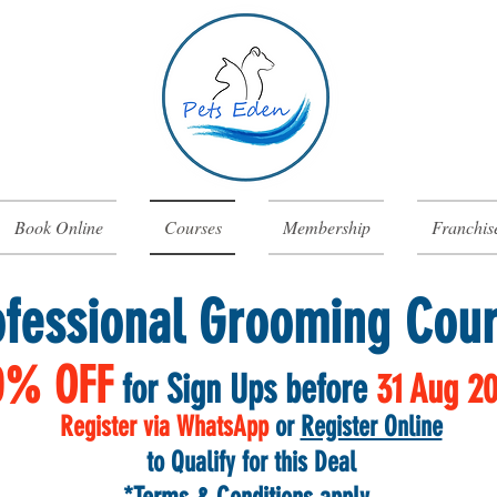
Book Online
Courses
Membership
Franchis
ofessional Grooming Cou
0% OFF
for Sign Ups before
31 Aug
2
Register via WhatsApp
or
Register Online
to Qualify for this Deal