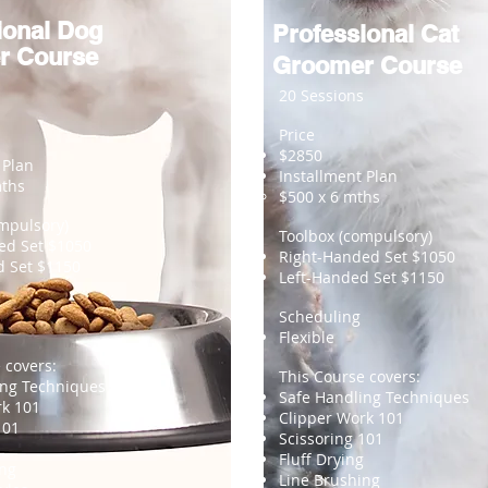
ional Dog
Professional Cat
r Course
Groomer Course
20 Sessions
Price
$2850
 Plan
Installment Plan
mths
$500
x 6 mths
mpulsory)
Toolbox (compulsory)
ed Set $1050
Right-Handed Set $1050
d Set $1150
Left-Handed Set $1150
Scheduling
Flexible
 covers:
This Course covers:
ing Techniques
Safe Handling Techniques
rk 101
Clipper Work 101
101
Scissoring 101
Fluff Drying
ing
Line Brushing