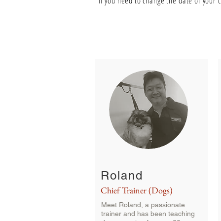
**I
f you need to change the date of your 
Roland
Chief Trainer (Dogs)
Meet Roland, a passionate
trainer and
has been teaching