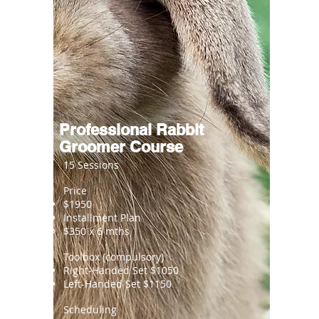
Professional Rabbit
Groomer Course
15 Sessions
Price
$1950
Installment Plan
$350 x 6 mths
Toolbox (compulsory)
Right-Handed Set $1050
Left-Handed Set $1150
Scheduling