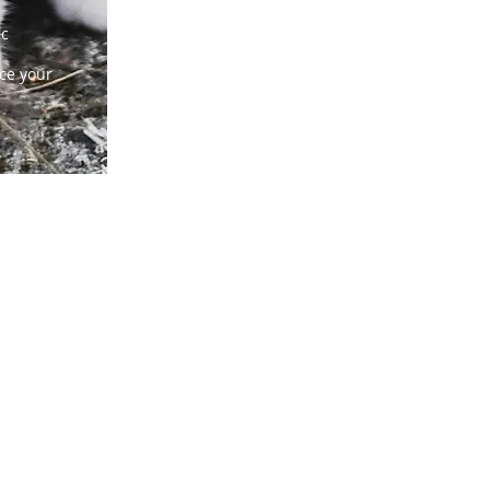
ic
ice your