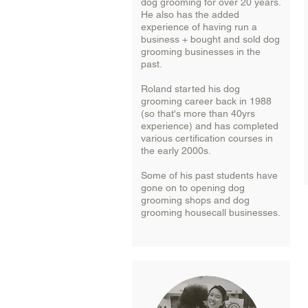
dog grooming for over 20 years.
He also has the added
experience of having run a
business + bought and sold dog
grooming businesses in the
past.
Roland started his dog
grooming career back in 1988
(so that's more than 40yrs
experience) and has completed
various certification courses in
the early 2000s.
Some of his past students have
gone on to opening dog
grooming shops and dog
grooming housecall businesses.