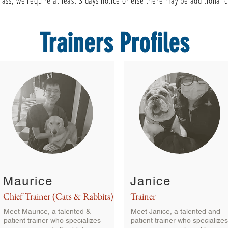
class, we require at least 3 days notice or else there may be additional
Trainers Profiles
Maurice
Janice
Chief Trainer (Cats & Rabbits)
Trainer
Meet Maurice, a talented &
Meet Janice, a talented and
patient trainer who specializes
patient trainer who specializes