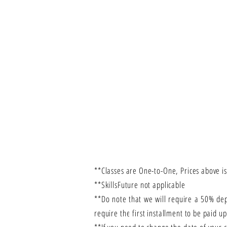
**Classes are One-to-One, Prices above is
**SkillsFuture not applicable
**Do note that we will require a 50% de
require the first installment to be paid u