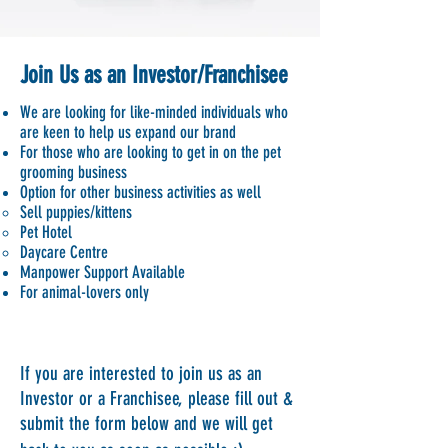
Join Us as an Investor/Franchisee
We are looking for like-minded individuals who
are keen to help us expand our brand
For those who are looking to get in on the pet
grooming business
Option for other business activities as well
Sell puppies/kittens
Pet Hotel
Daycare Centre
Manpower Support Available
For animal-lovers only​
If you are interested to join us as an
Investor or a Franchisee, please fill out &
submit the form below and we will get