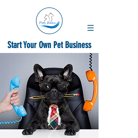
Start Your Own Pet Business