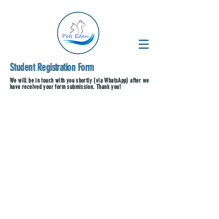
Student Registration Form
We will be in touch with you shortly (via WhatsApp) after we
have received your form submission. Thank you!