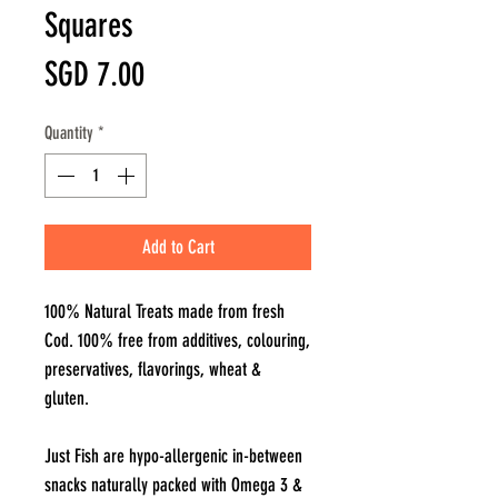
Squares
Price
SGD 7.00
Quantity
*
Add to Cart
100% Natural Treats made from fresh
Cod. 100% free from additives, colouring,
preservatives, flavorings, wheat &
gluten.
Just Fish are hypo-allergenic in-between
snacks naturally packed with Omega 3 &