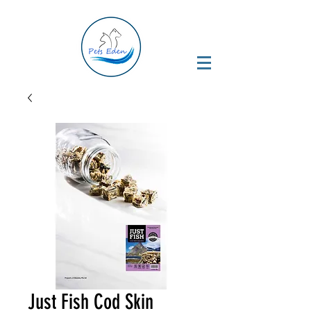
Just Fish Cod Skin