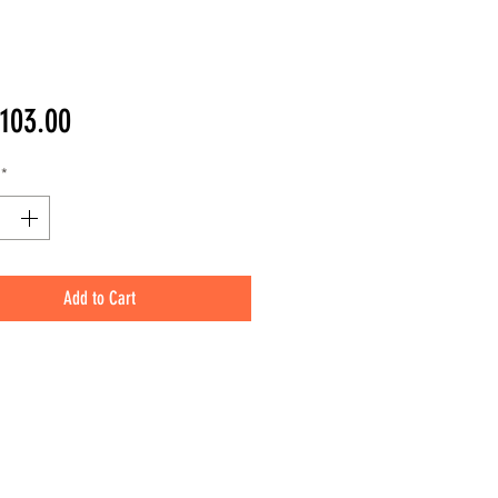
Price
103.00
*
Add to Cart