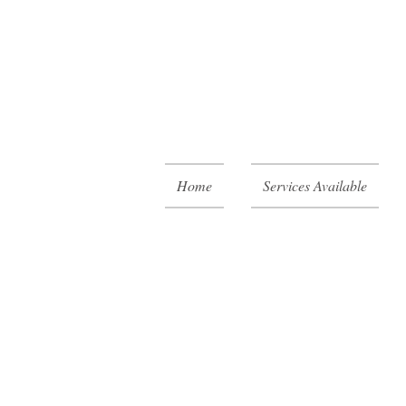
Home
Services Available