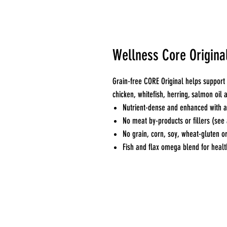
Wellness Core Original
Grain-free CORE Original helps support 
chicken, whitefish, herring, salmon oil
Nutrient-dense and enhanced with an
No meat by-products or fillers (see 
No grain, corn, soy, wheat-gluten or
Fish and flax omega blend for healt