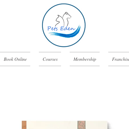
Book Online
Courses
Membership
Franchis