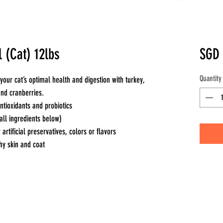
 (Cat) 12lbs
SGD 
Quantity
your cat’s optimal health and digestion with turkey,
 and cranberries.
tioxidants and probiotics
all ingredients below)
 artificial preservatives, colors or flavors
hy skin and coat