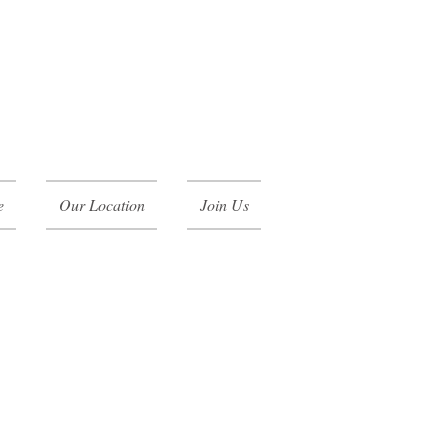
e
Our Location
Join Us