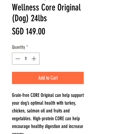
Wellness Core Original
(Dog) 24lbs
Price
SGD 149.00
Quantity
*
Add to Cart
Grain-free CORE Original can help support
your dog’s optimal health with turkey,
chicken, salmon oil and fruits and
vegetables. High-protein CORE can help
encourage healthy digestion and increase