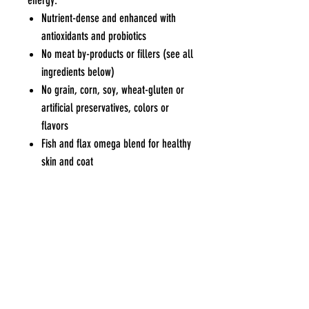
energy.
Nutrient-dense and enhanced with
antioxidants and probiotics
No meat by-products or fillers (see all
ingredients below)
No grain, corn, soy, wheat-gluten or
artificial preservatives, colors or
flavors
Fish and flax omega blend for healthy
skin and coat
Repacking Not Available
Pets Eden
Contact Us
Blk 551 Bedok North Ave 1 #01-552
Tel / WhatsApp
:
9227
Singapore 460551
7915