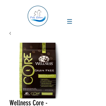
Wellness Core -