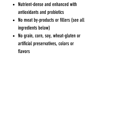
Nutrient-dense and enhanced with
antioxidants and probiotics
No meat by-products or fillers (see all
ingredients below)
No grain, corn, soy, wheat-gluten or
artificial preservatives, colors or
flavors
Fish and flax omega blend for healthy
skin and coat
Pets Eden
Contact Us
Blk 551 Bedok North Ave 1 #01-552
Tel / WhatsApp
:
9227
Singapore 460551
7915
Opening Hours
General Enquiries or
Mon, Wed to Sat : 10am to 6.30
pm
Collaboratio
n
Sun : 10am to 4.30pm
Opportunities
Tue & PH : Closed
charlwong@gmail.com