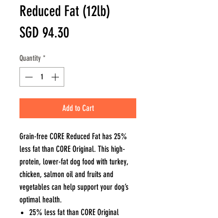
Reduced Fat (12lb)
Price
SGD 94.30
Quantity
*
Add to Cart
Grain-free CORE Reduced Fat has 25%
less fat than CORE Original. This high-
protein, lower-fat dog food with turkey,
chicken, salmon oil and fruits and
vegetables can help support your dog’s
optimal health.
25% less fat than CORE Original