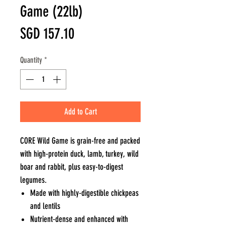
Game (22lb)
Price
SGD 157.10
Quantity
*
Add to Cart
CORE Wild Game is grain-free and packed
with high-protein duck, lamb, turkey, wild
boar and rabbit, plus easy-to-digest
legumes.
Made with highly-digestible chickpeas
and lentils
Nutrient-dense and enhanced with