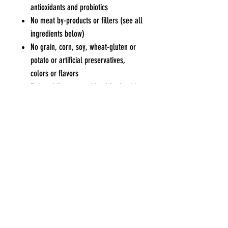
antioxidants and probiotics
No meat by-products or fillers (see all
ingredients below)
No grain, corn, soy, wheat-gluten or
potato or artificial preservatives,
colors or flavors
Fish and flax omega blend for healthy
skin and coat
Pets Eden
Contact Us
Blk 551 Bedok North Ave 1 #01-552
Tel / WhatsApp
:
9227
Singapore 460551
7915
Opening Hours
General Enquiries or
Mon, Wed to Sat : 10am to 6.30
pm
Collaboratio
n
Sun : 10am to 4.30pm
Opportunities
Tue & PH : Closed
charlwong@gmail.com