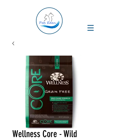
Wellness Core - Wild