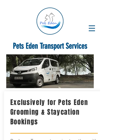
Pets Eden Transport Services
Exclusively for Pets Eden
Grooming & Staycation
Bookings