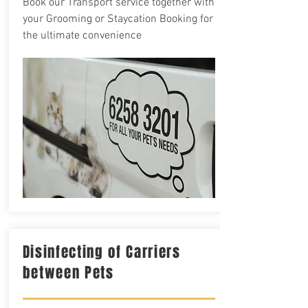
Book our Transport service together with
your Grooming or Staycation Booking for
the ultimate convenience
Disinfecting of Carriers
between Pets