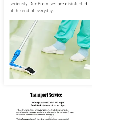
seriously. Our Premises are disinfected
at the end of everyday.