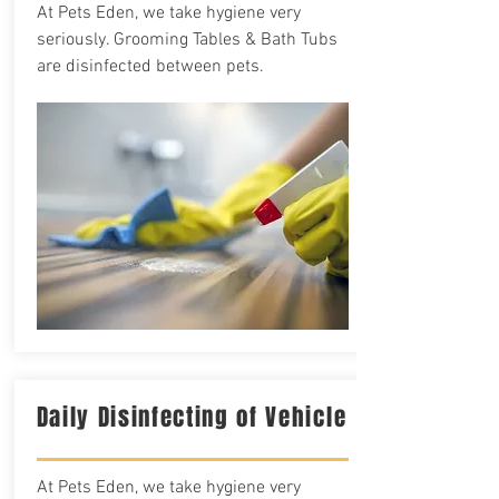
At Pets Eden, we take hygiene very
seriously. Grooming Tables & Bath Tubs
are disinfected between pets.
Daily Disinfecting of Vehicle
At Pets Eden, we take hygiene very