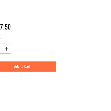
Price
7.50
*
Add to Cart