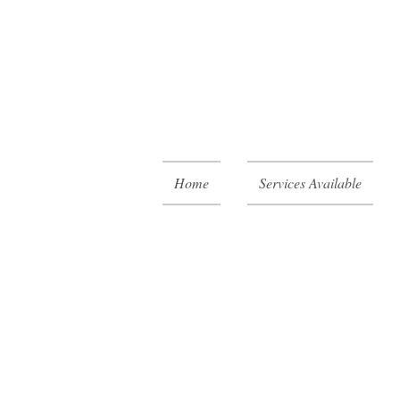
Home
Services Available