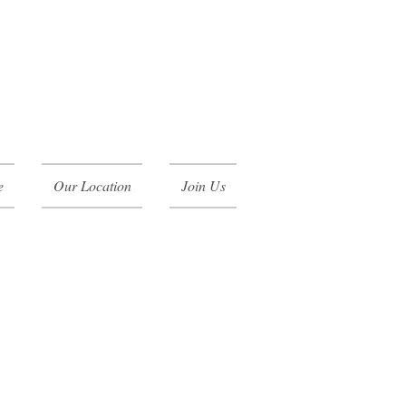
e
Our Location
Join Us