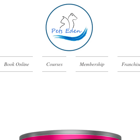
Book Online
Courses
Membership
Franchis