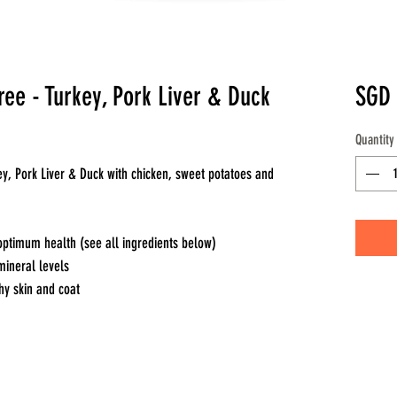
ee - Turkey, Pork Liver & Duck
SGD 
Quantity
ey, Pork Liver & Duck with chicken, sweet potatoes and
optimum health (see all ingredients below)
mineral levels
hy skin and coat