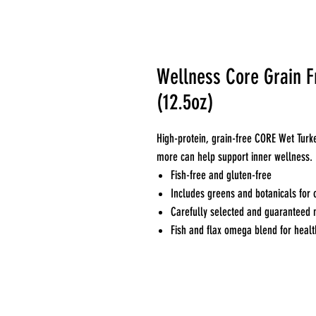
Wellness Core Grain Fr
(12.5oz)
High-protein, grain-free CORE Wet Turk
more can help support inner wellness.
Fish-free and gluten-free
Includes greens and botanicals for 
Carefully selected and guaranteed 
Fish and flax omega blend for healt