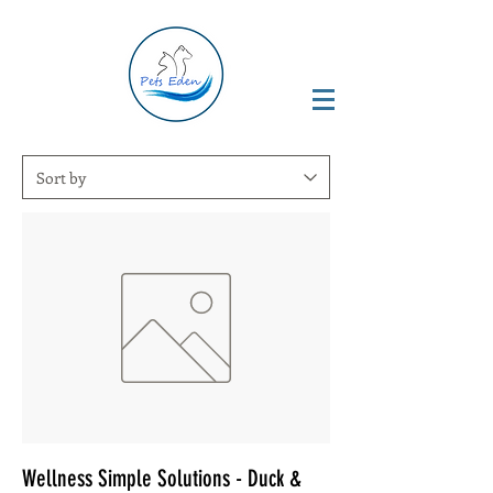
Wellness Simple Solutions - Duck &