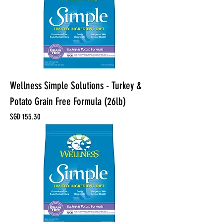
Wellness Simple Solutions - Turkey &
Potato Grain Free Formula (26lb)
Price
SGD 155.30