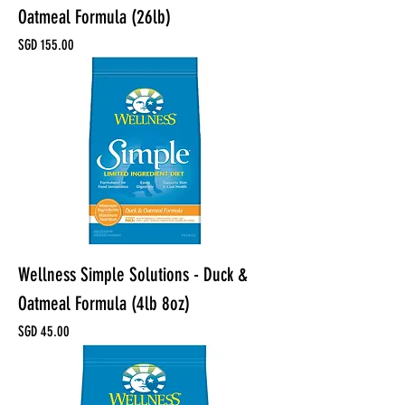
Oatmeal Formula (26lb)
Price
SGD 155.00
Wellness Simple Solutions - Duck &
Oatmeal Formula (4lb 8oz)
Price
SGD 45.00