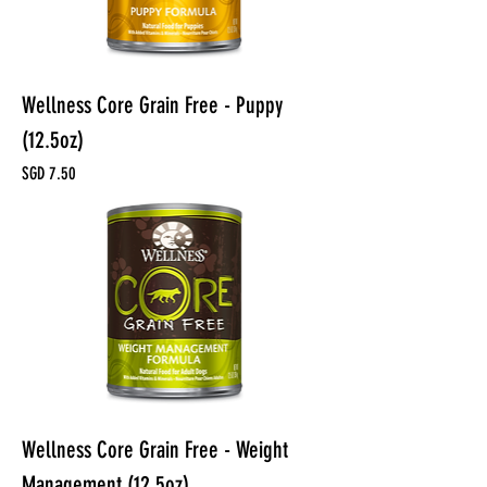
Wellness Core Grain Free - Puppy
(12.5oz)
Price
SGD 7.50
Wellness Core Grain Free - Weight
Management (12.5oz)