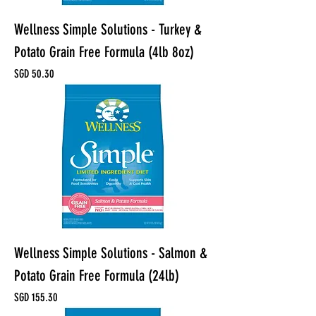
Wellness Simple Solutions - Turkey &
Potato Grain Free Formula (4lb 8oz)
Price
SGD 50.30
Wellness Simple Solutions - Salmon &
Potato Grain Free Formula (24lb)
Price
SGD 155.30