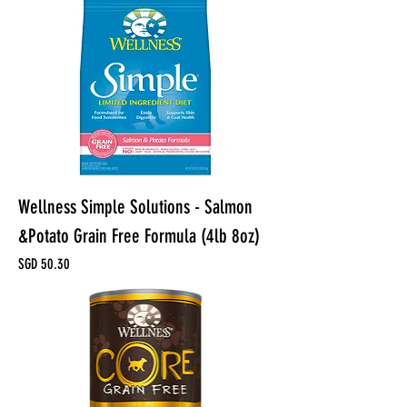
Wellness Simple Solutions - Salmon
&Potato Grain Free Formula (4lb 8oz)
Price
SGD 50.30