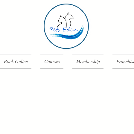
Book Online
Courses
Membership
Franchis