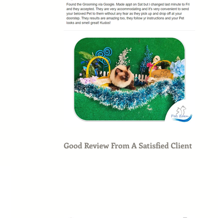
Good Review From A Satisfied Client