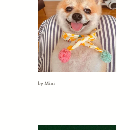
by Mini