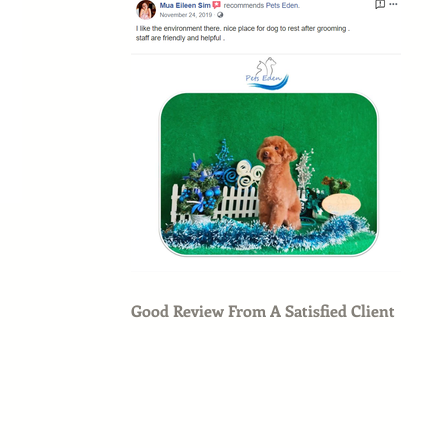
Good Review From A Satisfied Client