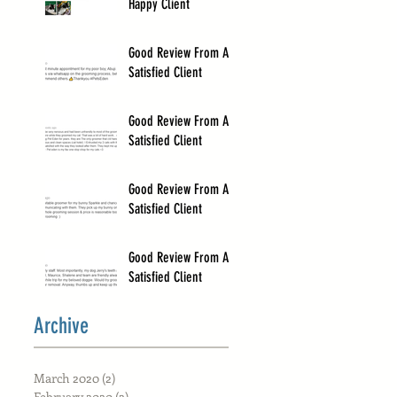
Happy Client
Good Review From A
Satisfied Client
Good Review From A
Satisfied Client
Good Review From A
Satisfied Client
Good Review From A
Satisfied Client
Archive
March 2020
(2)
2 posts
February 2020
(2)
2 posts