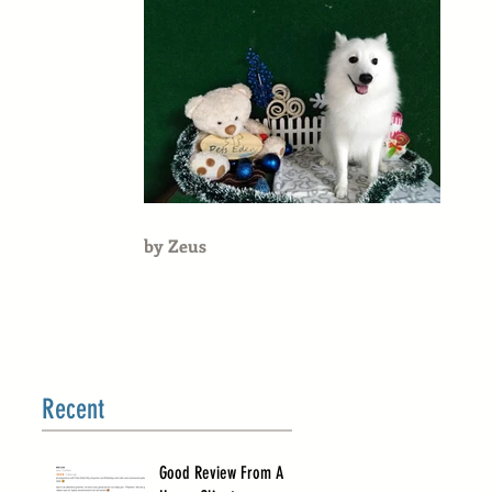
by Zeus
Recent
Good Review From A