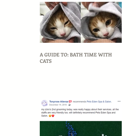
A GUIDE TO: BATH TIME WITH
CATS