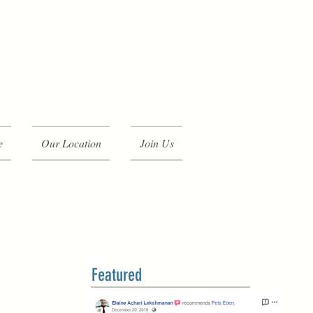
e
Our Location
Join Us
Featured