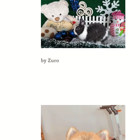
by Zuro