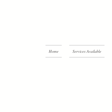
Home
Services Available