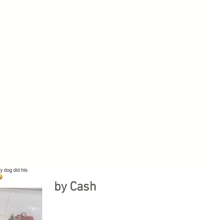
by Cash