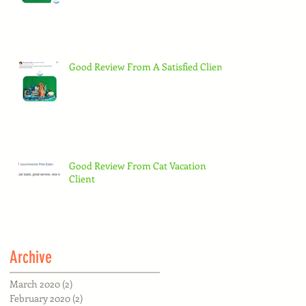
Good Review From A Satisfied Client
Good Review From Cat Vacation
Client
Archive
March 2020
(2)
2 posts
February 2020
(2)
2 posts