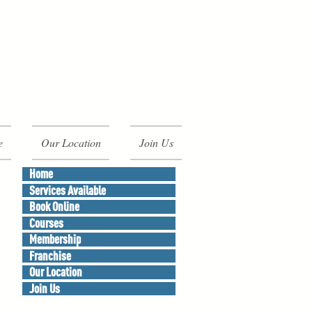
e
Our Location
Join Us
Home
Services Available
Book Online
Courses
Membership
Franchise
Our Location
Join Us