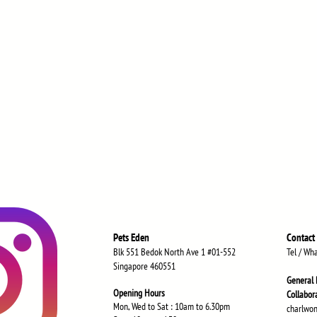
Pets Eden
Contact
Blk 551 Bedok North Ave 1 #01-552
Tel / Wh
Singapore 460551
General 
Opening Hours
Collabor
Mon, Wed to Sat : 10am to 6.30
pm
charlwo