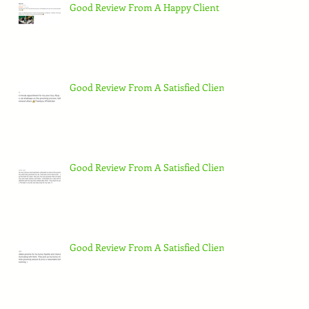
Good Review From A Happy Client
Good Review From A Satisfied Client
Good Review From A Satisfied Client
Good Review From A Satisfied Client