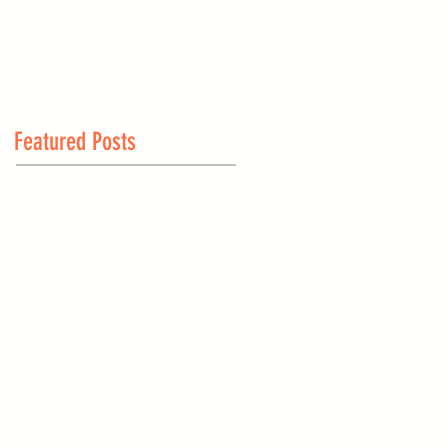
Featured Posts