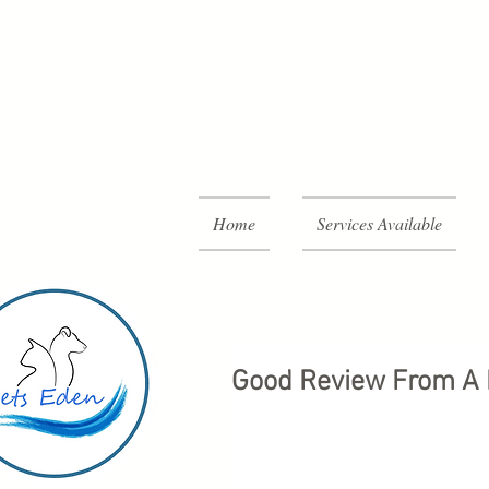
Home
Services Available
Good Review From A 