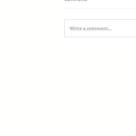
Write a comment...