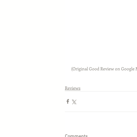
 (Original Good Review on Google
Reviews
Comments