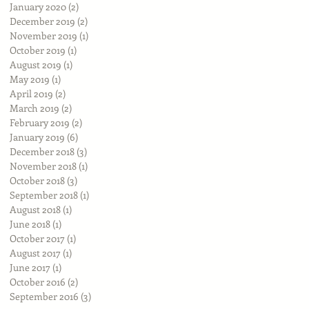
January 2020
(2)
2 posts
December 2019
(2)
2 posts
November 2019
(1)
1 post
October 2019
(1)
1 post
August 2019
(1)
1 post
May 2019
(1)
1 post
April 2019
(2)
2 posts
March 2019
(2)
2 posts
February 2019
(2)
2 posts
January 2019
(6)
6 posts
December 2018
(3)
3 posts
November 2018
(1)
1 post
October 2018
(3)
3 posts
September 2018
(1)
1 post
August 2018
(1)
1 post
June 2018
(1)
1 post
October 2017
(1)
1 post
August 2017
(1)
1 post
June 2017
(1)
1 post
October 2016
(2)
2 posts
September 2016
(3)
3 posts