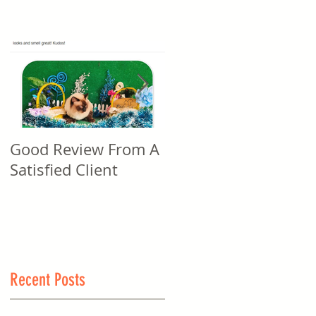
Good Review From A
Good Review From A
Satisfied Client
Satisfied Client
Recent Posts