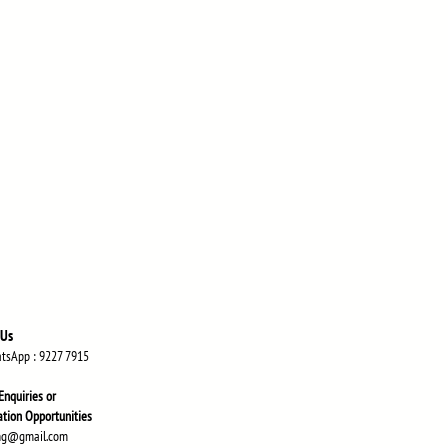
 Us
atsApp
: 9227 7915
Enquiries or
atio
n Opportunities
ng@gmail.com