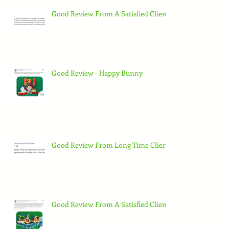
Good Review From A Satisfied Client
Good Review - Happy Bunny
Good Review From Long Time Client
Good Review From A Satisfied Client