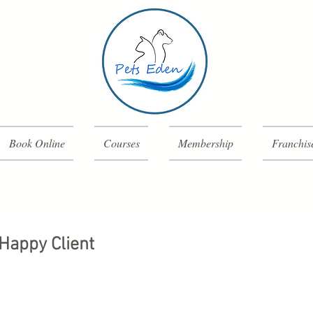
Book Online
Courses
Membership
Franchis
Happy Client