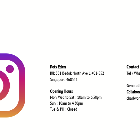
Pets Eden
Contact
Blk 551 Bedok North Ave 1 #01-552
Tel / Wh
Singapore 460551
General 
Opening Hours
Collabor
Mon, Wed to Sat : 10am to 6.30
pm
charlwo
Sun : 10am to 4.30pm
Tue & PH : Closed