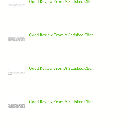
Good Review From A Satisfied Client
Good Review From A Satisfied Client
Good Review From A Satisfied Client
Good Review From A Satisfied Client