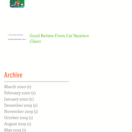
Good Review From Cat Vacation
Client
Archive
March 2020
(2)
2 posts
February 2020
(2)
2 posts
January 2020
(2)
2 posts
December 2019
(2)
2 posts
November 2019
(1)
1 post
October 2019
(1)
1 post
August 2019
(1)
1 post
May 2019
(1)
1 post