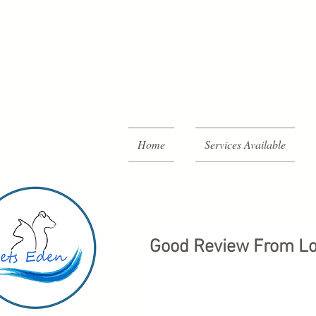
Home
Services Available
Good Review From Lo