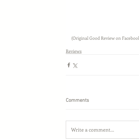
(Original Good Review on Faceboo
Reviews
Comments
Write a comment...