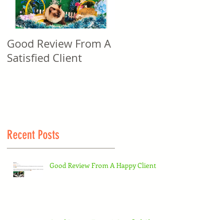
Good Review From A
Good Review From A
Satisfied Client
Satisfied Client
Recent Posts
Good Review From A Happy Client