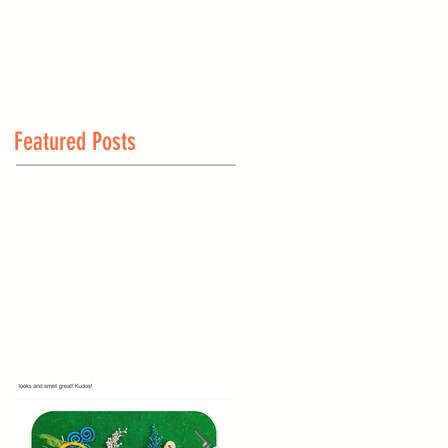
Featured Posts