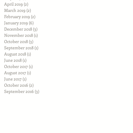
April 2019
(2)
2 posts
March 2019
(2)
2 posts
February 2019
(2)
2 posts
January 2019
(6)
6 posts
December 2018
(3)
3 posts
November 2018
(1)
1 post
October 2018
(3)
3 posts
September 2018
(1)
1 post
August 2018
(1)
1 post
June 2018
(1)
1 post
October 2017
(1)
1 post
August 2017
(1)
1 post
June 2017
(1)
1 post
October 2016
(2)
2 posts
September 2016
(3)
3 posts