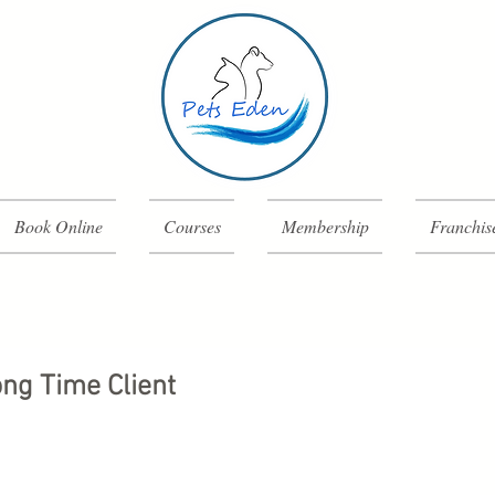
Book Online
Courses
Membership
Franchis
ng Time Client