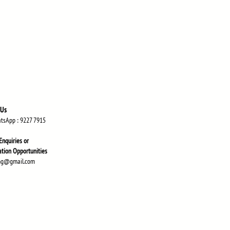
 Us
atsApp
: 9227 7915
Enquiries or
atio
n Opportunities
ng@gmail.com