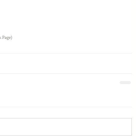
k Page)