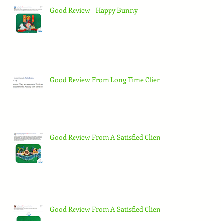
Good Review - Happy Bunny
Good Review From Long Time Client
Good Review From A Satisfied Client
Good Review From A Satisfied Client