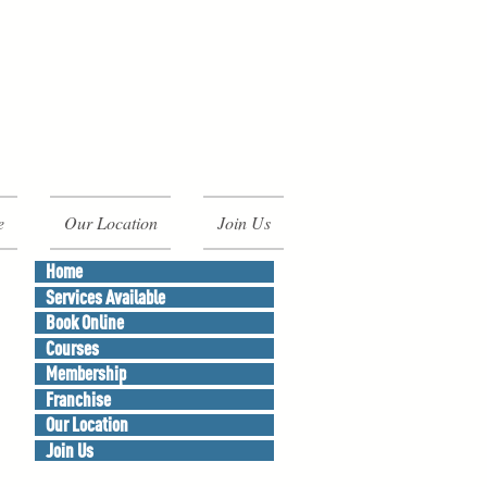
e
Our Location
Join Us
Home
Services Available
Book Online
Courses
Membership
Franchise
Our Location
Join Us