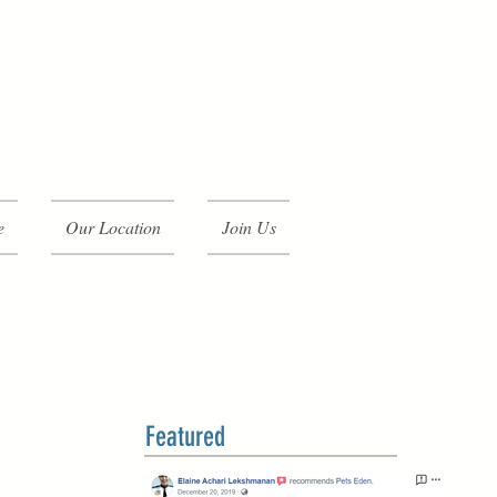
e
Our Location
Join Us
Featured