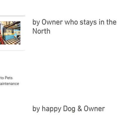
by Owner who stays in the
North
by happy Dog & Owner