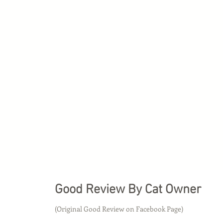
Good Review By Cat Owner
(Original Good Review on Facebook Page)