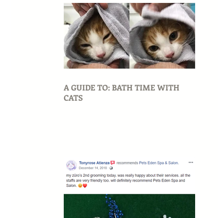
A GUIDE TO: BATH TIME WITH
CATS