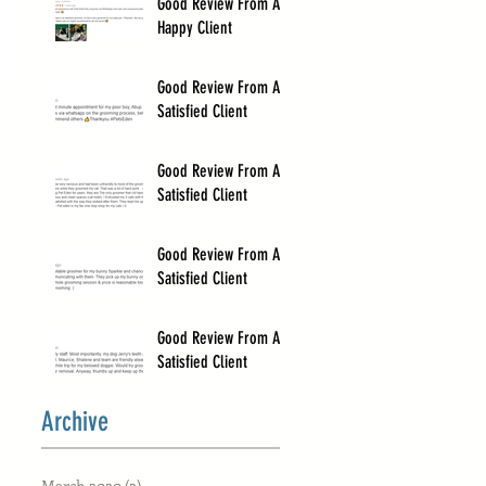
Good Review From A
Happy Client
Good Review From A
Satisfied Client
Good Review From A
Satisfied Client
Good Review From A
Satisfied Client
Good Review From A
Satisfied Client
Archive
March 2020
(2)
2 posts