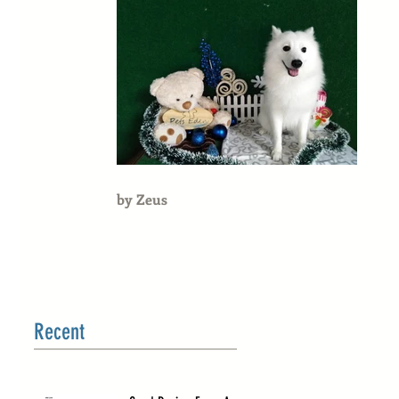
by Zeus
Recent