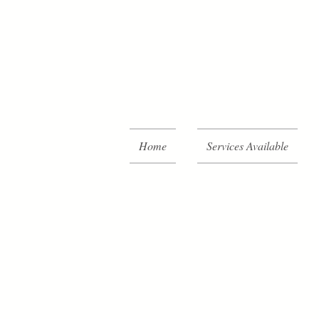
Home
Services Available