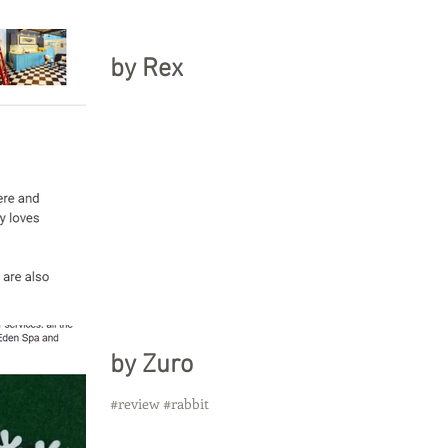
by Rex
by Zuro
#review #rabbit