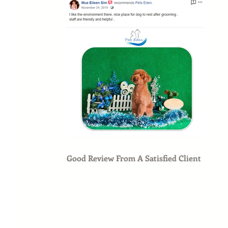
Good Review From A Satisfied Client