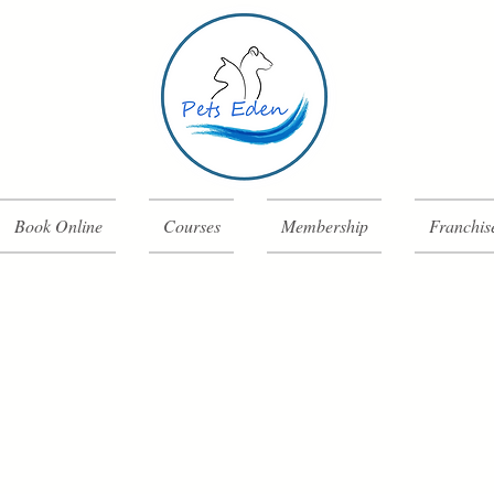
Book Online
Courses
Membership
Franchis