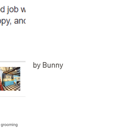
by Bunny