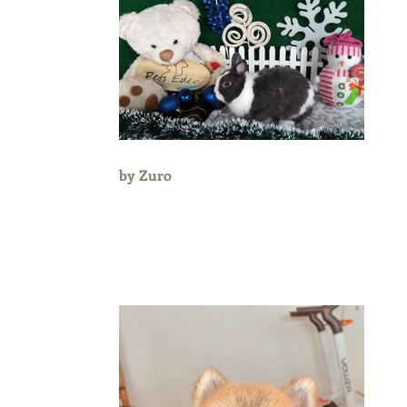
by Zuro