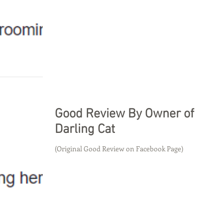
Good Review By Owner of
Darling Cat
(Original Good Review on Facebook Page)