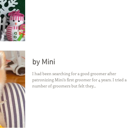
by Mini
I had been searching for a good groomer after
patronizing Mini’s first groomer for 4 years. I tried a
number of groomers but felt they...