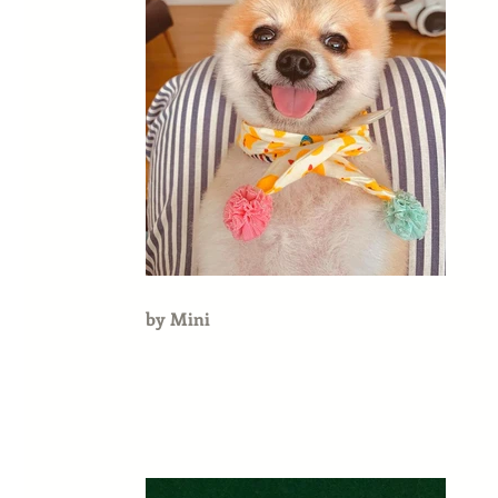
by Mini