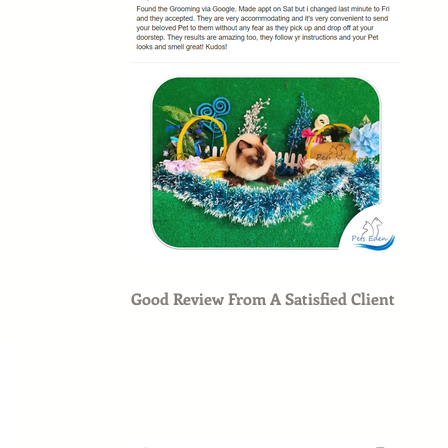
Good Review From A Satisfied Client