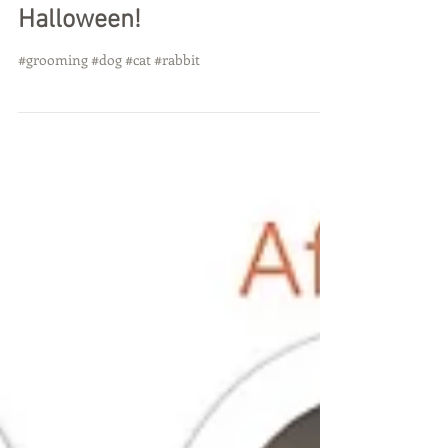
Halloween!
#grooming #dog #cat #rabbit