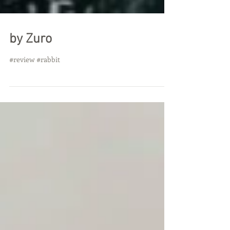
by Zuro
#review #rabbit