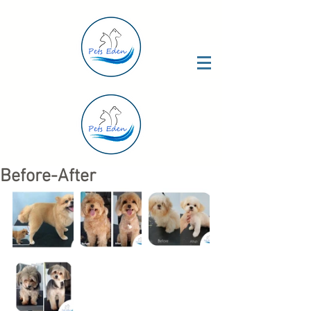
Before-After