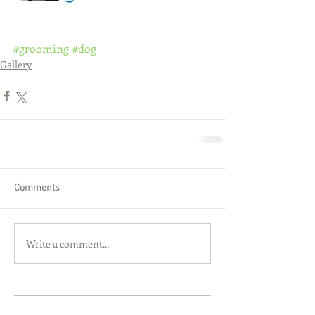
#grooming
#dog
Gallery
Comments
Write a comment...