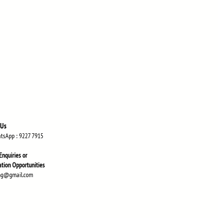
 Us
atsApp
: 9227 7915
Enquiries or
atio
n Opportunities
ng@gmail.com