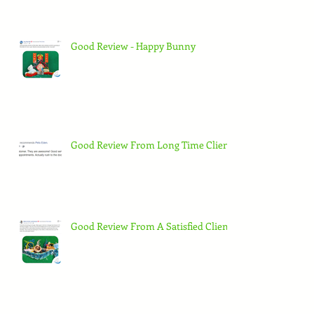
Good Review - Happy Bunny
Good Review From Long Time Client
Good Review From A Satisfied Client