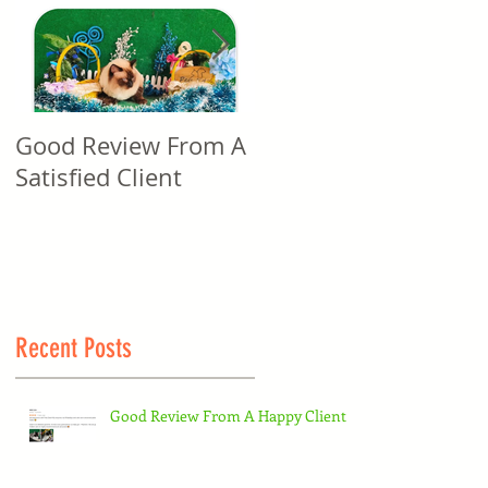
Good Review From A
Good Review From A
Satisfied Client
Satisfied Client
Recent Posts
Good Review From A Happy Client