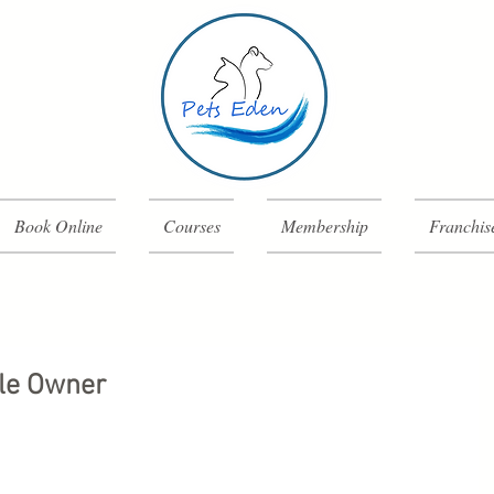
Book Online
Courses
Membership
Franchis
le Owner