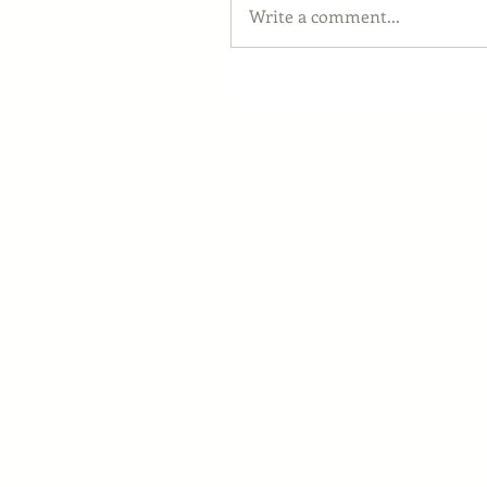
Write a comment...