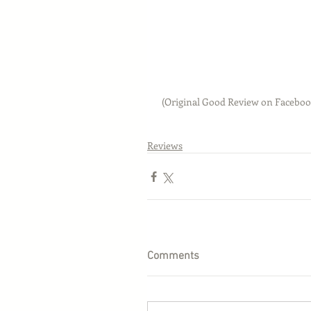
 (Original Good Review on Faceboo
Reviews
Comments