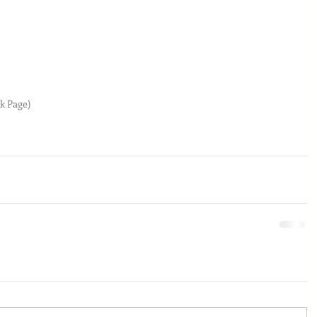
k Page)