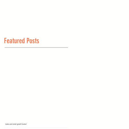
Featured Posts