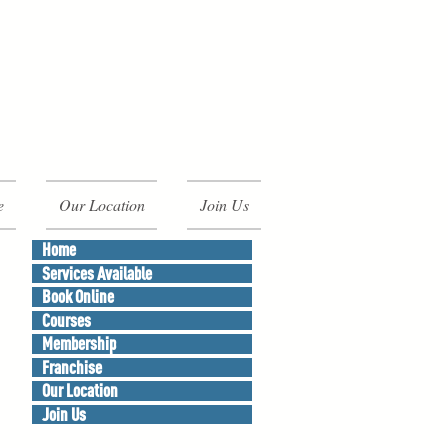
e
Our Location
Join Us
Home
Services Available
Book Online
Courses
Membership
Franchise
Our Location
Join Us