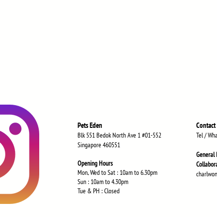
Pets Eden
Contact
Blk 551 Bedok North Ave 1 #01-552
Tel / Wh
Singapore 460551
General 
Opening Hours
Collabor
Mon, Wed to Sat : 10am to 6.30
pm
charlwo
Sun : 10am to 4.30pm
Tue & PH : Closed