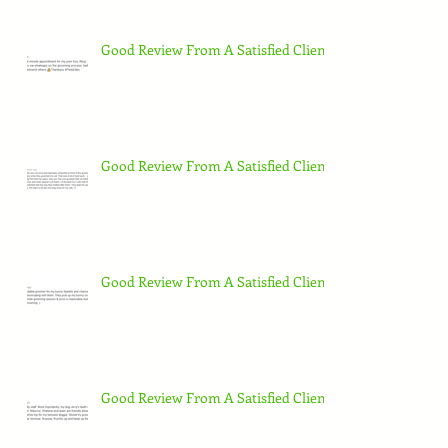
Good Review From A Satisfied Client
Good Review From A Satisfied Client
Good Review From A Satisfied Client
Good Review From A Satisfied Client