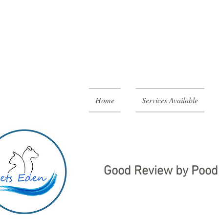
Home
Services Available
Good Review by Pood