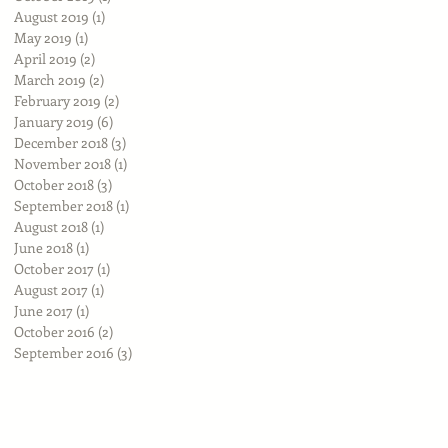
August 2019
(1)
1 post
May 2019
(1)
1 post
April 2019
(2)
2 posts
March 2019
(2)
2 posts
February 2019
(2)
2 posts
January 2019
(6)
6 posts
December 2018
(3)
3 posts
November 2018
(1)
1 post
October 2018
(3)
3 posts
September 2018
(1)
1 post
August 2018
(1)
1 post
June 2018
(1)
1 post
October 2017
(1)
1 post
August 2017
(1)
1 post
June 2017
(1)
1 post
October 2016
(2)
2 posts
September 2016
(3)
3 posts