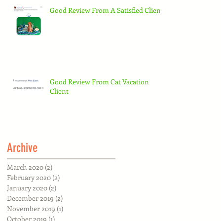
Good Review From A Satisfied Client
Good Review From Cat Vacation
Client
Archive
March 2020
(2)
2 posts
February 2020
(2)
2 posts
January 2020
(2)
2 posts
December 2019
(2)
2 posts
November 2019
(1)
1 post
October 2019
(1)
1 post